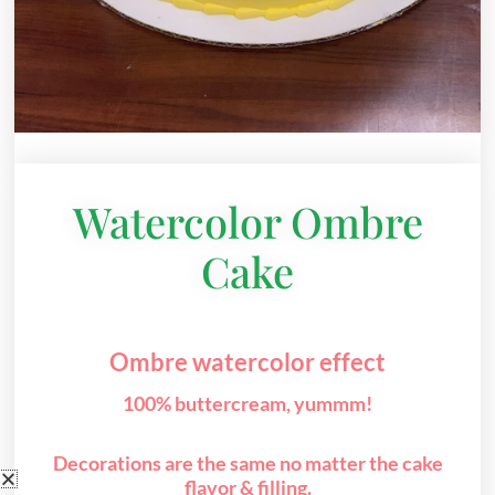
Watercolor Ombre
Cake
Ombre watercolor effect
100% buttercream, yummm!
Decorations are the same no matter the cake
flavor & filling.