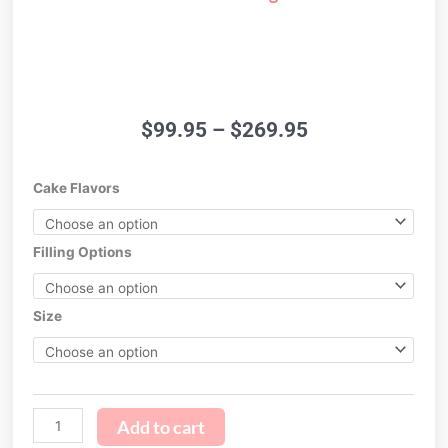
Price
$
99.95
–
$
269.95
range:
$99.95
Watercolor
Cake Flavors
through
Ombre
$269.95
Cake
quantity
Filling Options
Size
Add to cart