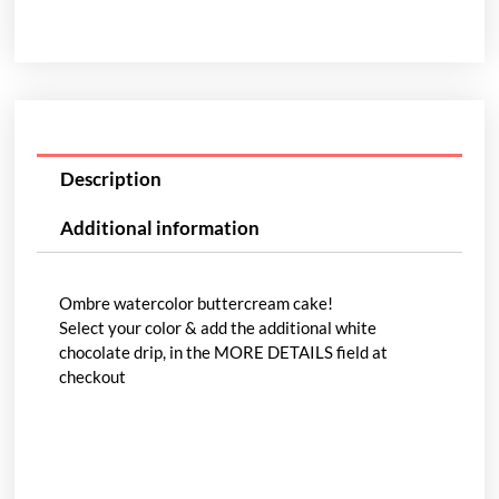
Description
Additional information
Ombre watercolor buttercream cake!
Select your color & add the additional white
chocolate drip, in the MORE DETAILS field at
checkout