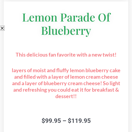
Lemon Parade Of
Blueberry
This delicious fan favorite with a new twist!
layers of moist and fluffy lemon blueberry cake
and filled with a layer of lemon cream cheese
and a layer of blueberry cream cheese! So light
and refreshing you could eat it for breakfast &
dessert!!
Price
$
99.95
–
$
119.95
range: