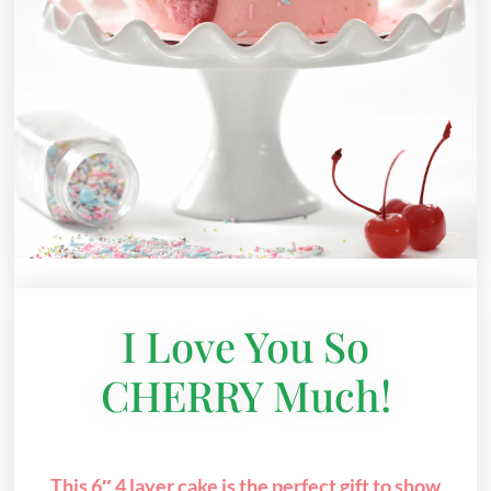
I Love You So
CHERRY Much!
This 6″ 4 layer cake is the perfect gift to show