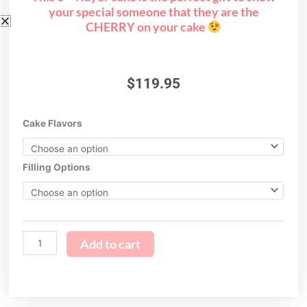
your special someone that they are the
CHERRY on your cake
$
119.95
i
Cake Flavors
love
you
so
Filling Options
CHERRY
much!
quantity
Add to cart