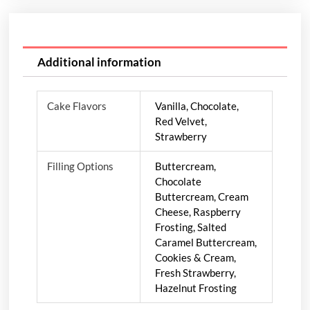
Additional information
Cake Flavors
Vanilla, Chocolate,
Red Velvet,
Strawberry
Filling Options
Buttercream,
Chocolate
Buttercream, Cream
Cheese, Raspberry
Frosting, Salted
Caramel Buttercream,
Cookies & Cream,
Fresh Strawberry,
Hazelnut Frosting