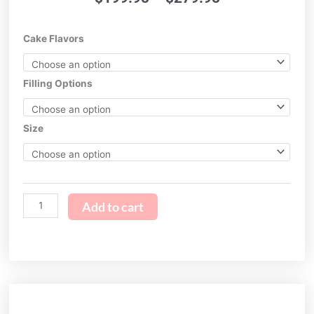
range:
$199.95
Breakfast
Cake Flavors
through
at
$279.95
Tiffany's
quantity
Filling Options
Size
Add to cart