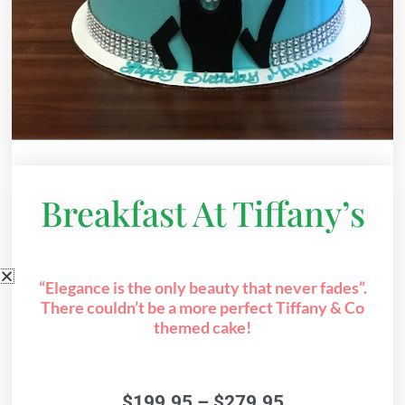
Breakfast At Tiffany’s
“Elegance is the only beauty that never fades”.
There couldn’t be a more perfect Tiffany & Co
themed cake!
Price
$
199.95
–
$
279.95