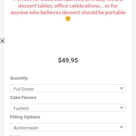
dessert tables, office celebrations… or for
anyone who believes dessert should be portable
$
49.95
Cake
Quantity
Push
Pops!
quantity
Cake Flavors
Filling Options