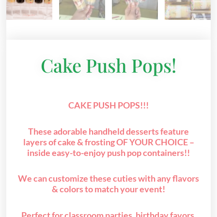
Cake Push Pops!
CAKE PUSH POPS!!!
These adorable handheld desserts feature
layers of cake & frosting OF YOUR CHOICE –
inside easy-to-enjoy push pop containers!!
We can customize these cuties with any flavors
& colors to match your event!
Perfect for classroom parties, birthday favors,