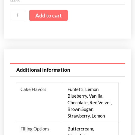
CLEAR
Add to cart
Additional information
Cake Flavors
Funfetti, Lemon
Blueberry, Vanilla,
Chocolate, Red Velvet,
Brown Sugar,
Strawberry, Lemon
Filling Options
Buttercream,