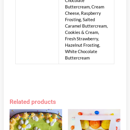
Chocolate
Buttercream, Cream
Cheese, Raspberry
Frosting, Salted
Caramel Buttercream,
Cookies & Cream,
Fresh Strawberry,
Hazelnut Frosting,
White Chocolate
Buttercream
Related products
This
product
has