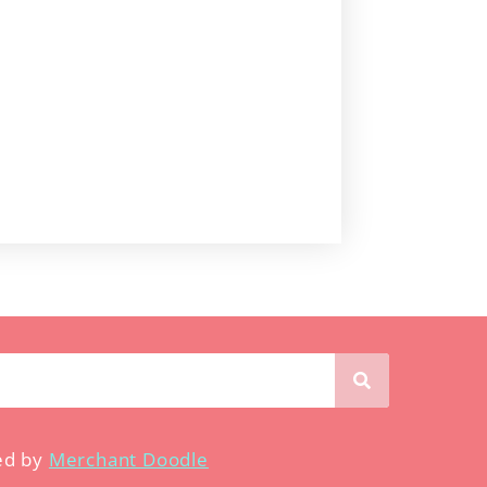
ed by
Merchant Doodle