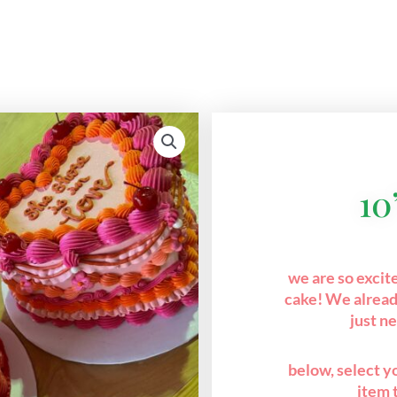
10
we are so excit
cake! We alread
just n
below, select yo
item 