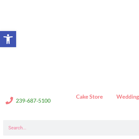
Skip
to
content
Open toolbar
Cake Store
Wedding
239-687-5100
Search