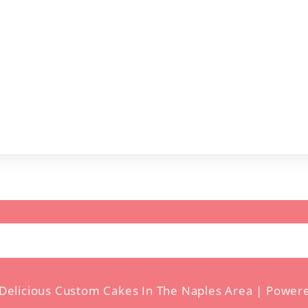
ct
Delicious Custom Cakes In The Naples Area | Power