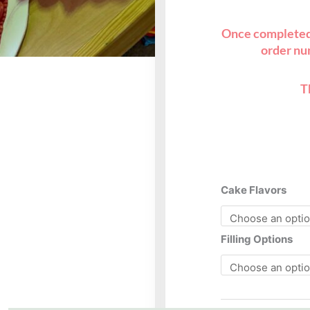
Once completed,
order nu
T
10”
Cake Flavors
heart
C
quantity
Filling Options