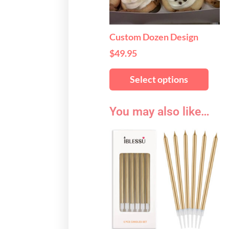
may
be
chos
Custom Dozen Design
on
$
49.95
the
produ
Select options
page
You may also like…