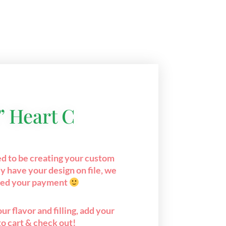
” Heart C
ed to be creating your custom
y have your design on file, we
eed your payment
ur flavor and filling, add your
to cart & check out!