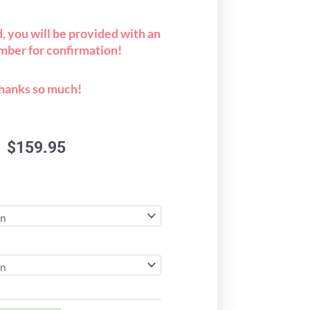
 you will be provided with an
mber for confirmation!
hanks so much!
$
159.95