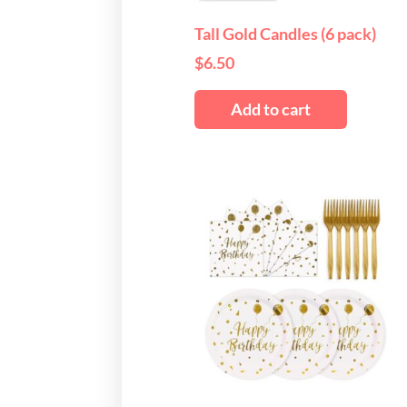
Tall Gold Candles (6 pack)
$
6.50
Add to cart
This
produ
has
multi
varian
The
optio
may
be
chos