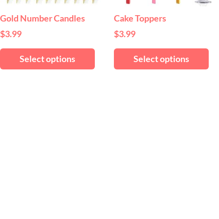
be
be
chosen
ch
Gold Number Candles
Cake Toppers
on
on
$
3.99
$
3.99
the
th
product
pr
Select options
Select options
page
pa
ct
ple
ts.
ns
en