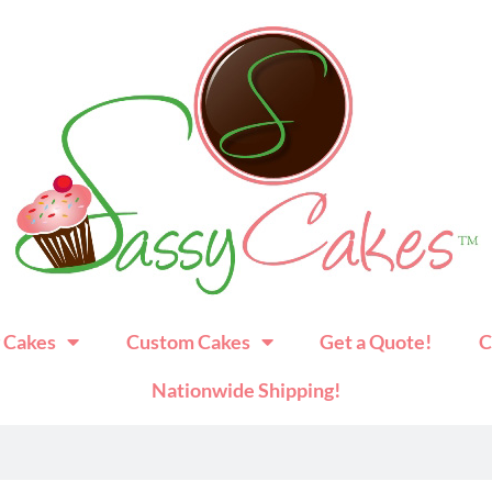
 Cakes
Custom Cakes
Get a Quote!
C
Nationwide Shipping!