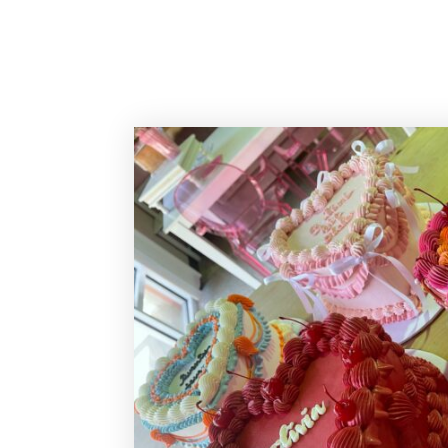
Sassy Cakes Naples Custom Cakes