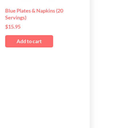
osen
Blue Plates & Napkins (20
Servings)
e
$
15.95
oduct
ge
Add to cart