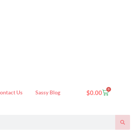
0
Cart
ontact Us
Sassy Blog
$
0.00