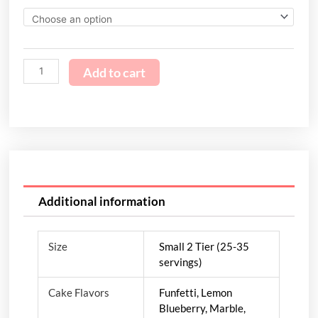
Add to cart
Additional information
Size
Small 2 Tier (25-35
servings)
Cake Flavors
Funfetti, Lemon
Blueberry, Marble,