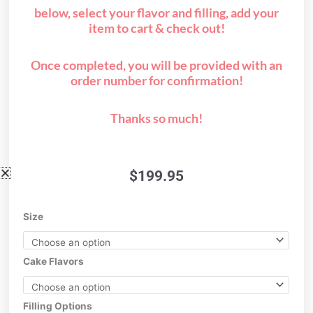
below, select your flavor and filling, add your
item to cart & check out!
Once completed, you will be provided with an
order number for confirmation!
Thanks so much!
$
199.95
1/2
Size
sheet
A
quantity
Cake Flavors
Filling Options