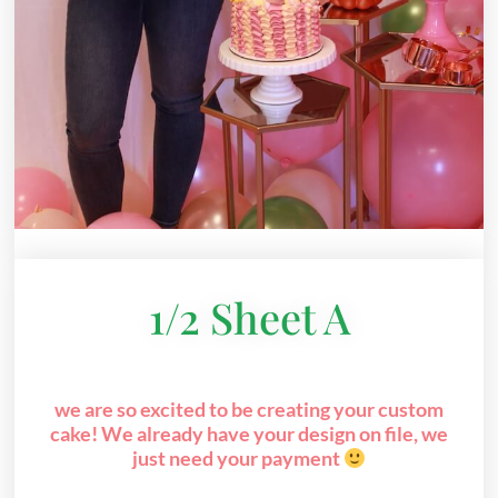
1/2 Sheet A
we are so excited to be creating your custom
cake! We already have your design on file, we
just need your payment