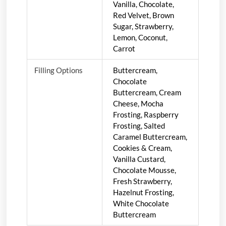
Vanilla, Chocolate,
Red Velvet, Brown
Sugar, Strawberry,
Lemon, Coconut,
Carrot
Filling Options
Buttercream,
Chocolate
Buttercream, Cream
Cheese, Mocha
Frosting, Raspberry
Frosting, Salted
Caramel Buttercream,
Cookies & Cream,
Vanilla Custard,
Chocolate Mousse,
Fresh Strawberry,
Hazelnut Frosting,
White Chocolate
Buttercream