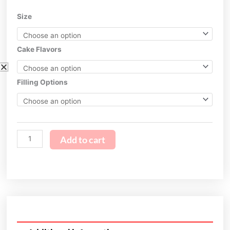
$199.95
Unicorn
Size
through
Cake
$269.95
2.0
quantity
Cake Flavors
Filling Options
Add to cart