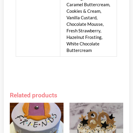
Caramel Buttercream,
Cookies & Cream,
Vanilla Custard,
Chocolate Mousse,
Fresh Strawberry,
Hazelnut Frosting,
White Chocolate
Buttercream
Related products
Price
Price
This
This
range:
range:
product
product
$119.95
$119.95
has
has
through
through
multiple
multiple
$139.95
$139.95
variants.
variants.