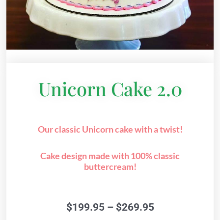
Unicorn Cake 2.0
Our classic Unicorn cake with a twist!
Cake design made with 100% classic
buttercream!
Price
$
199.95
–
$
269.95
range: