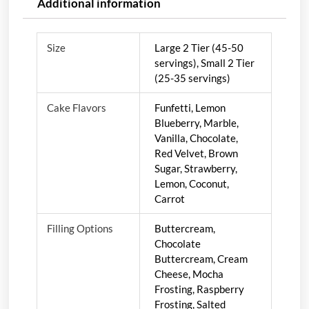
Additional information
Size
Large 2 Tier (45-50
servings), Small 2 Tier
(25-35 servings)
Cake Flavors
Funfetti, Lemon
Blueberry, Marble,
Vanilla, Chocolate,
Red Velvet, Brown
Sugar, Strawberry,
Lemon, Coconut,
Carrot
Filling Options
Buttercream,
Chocolate
Buttercream, Cream
Cheese, Mocha
Frosting, Raspberry
Frosting, Salted