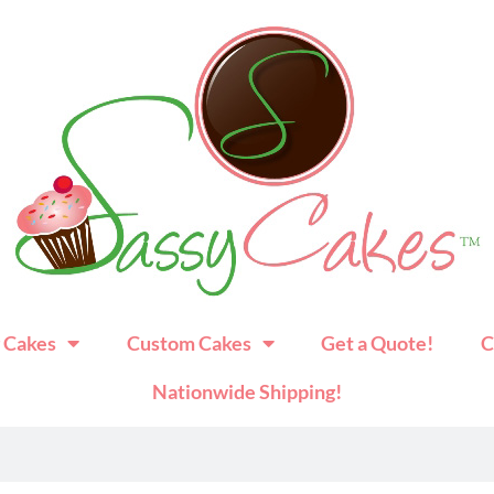
 Cakes
Custom Cakes
Get a Quote!
C
Nationwide Shipping!