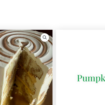
Pumpk