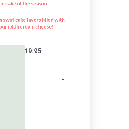
the cake of the season!
 swirl cake layers filled with
pumpkin cream cheese!
Price
.95
–
$
119.95
range:
$99.95
through
$119.95
to cart