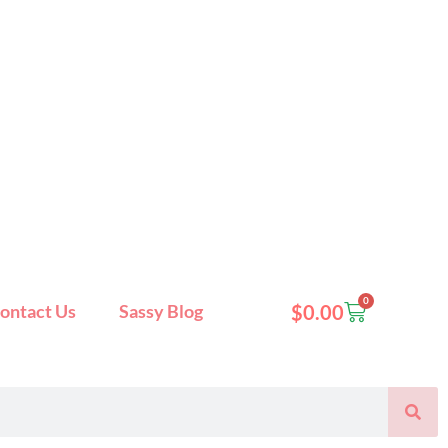
0
Cart
ontact Us
Sassy Blog
$
0.00