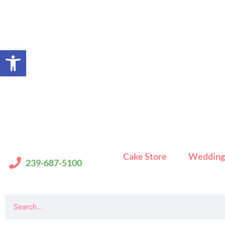
Skip
to
content
Open toolbar
Cake Store
Wedding
239-687-5100
Search