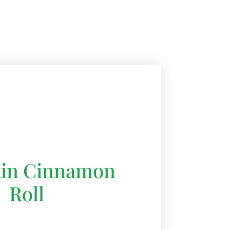
in Cinnamon
Roll