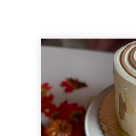
Sassy Cakes Naples Custom Cakes