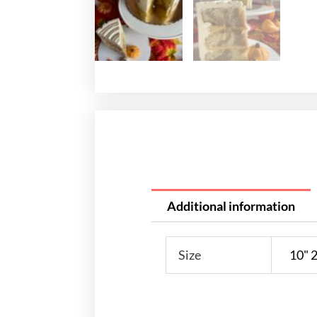
Additional information
Size
10" 2