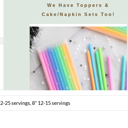
We Have Toppers &
Cake/napkin Sets Too!
2-25 servings, 8" 12-15 servings