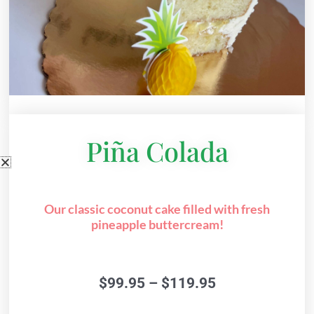
Piña Colada
Our classic coconut cake filled with fresh
pineapple buttercream!
Price
$
99.95
–
$
119.95
range:
$99.95