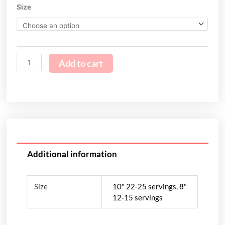
Piña
Size
through
Colada
$119.95
quantity
Add to cart
Additional information
Size
10" 22-25 servings, 8"
12-15 servings