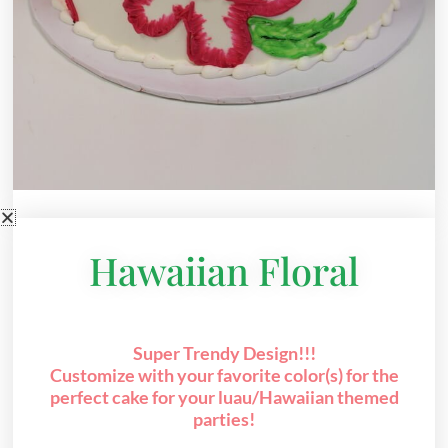
Hawaiian Floral
Super Trendy Design!!!
Customize with your favorite color(s) for the
perfect cake for your luau/Hawaiian themed
parties!