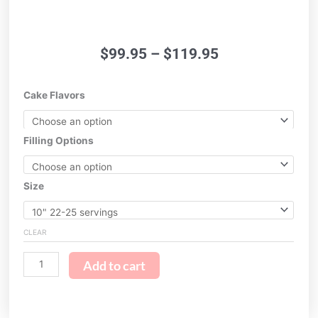
Price
$
99.95
–
$
119.95
range:
$99.95
Hawaiian
Cake Flavors
through
Floral
$119.95
quantity
Filling Options
Size
CLEAR
Add to cart