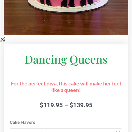
Dancing Queens
For the perfect diva, this cake will make her feel
like a queen!
Price
$
119.95
–
$
139.95
range:
$119.95
Dancing
Cake Flavors
through
Queens
$139.95