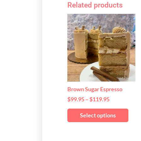
Related products
Price
This
range:
produ
$99.95
has
through
multi
$119.95
varian
The
optio
may
be
chos
Brown Sugar Espresso
on
$
99.95
–
$
119.95
the
produ
Select options
page