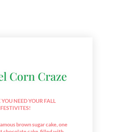
l Corn Craze
 YOU NEED YOUR FALL
FESTIVITES!
 famous brown sugar cake, one
t chocolate cake filled with