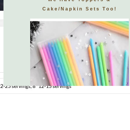
Cake/napkin Sets Too!
2-25 servings, 8" 12-15 servings