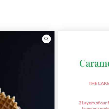
Carame
THE CAKE
2 Layers of our
layer our mois