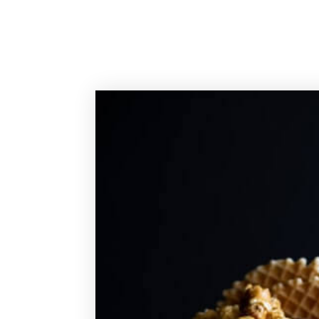
Sassy Cakes Naples Custom Cakes