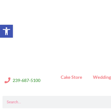
Skip
to
content
Open toolbar
Cake Store
Wedding
239-687-5100
Search