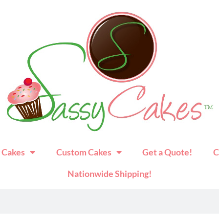
 Cakes
Custom Cakes
Get a Quote!
C
Nationwide Shipping!