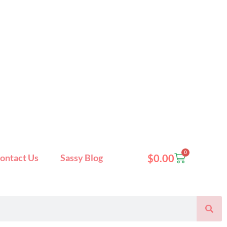
0
Cart
ontact Us
Sassy Blog
$
0.00