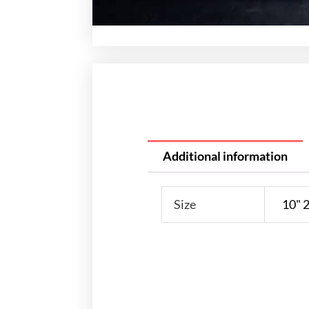
Additional information
Size
10" 2