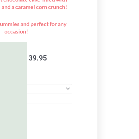
e and a caramel corn crunch!
ummies and perfect for any
occasion!
Price
9.95
–
$
139.95
range:
$119.95
through
$139.95
to cart