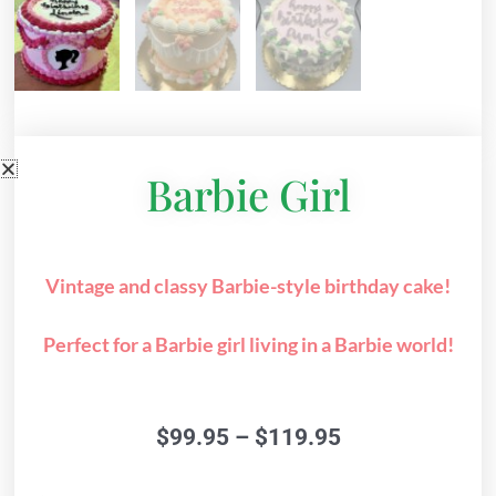
Barbie Girl
Vintage and classy Barbie-style birthday cake!
Perfect for a Barbie girl living in a Barbie world!
Price
$
99.95
–
$
119.95
range:
$99.95