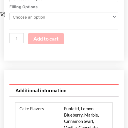
quantity
Filling Options
Add to cart
Additional information
Cake Flavors
Funfetti, Lemon
Blueberry, Marble,
Cinnamon Swirl,
Vanilla, Chocolate,