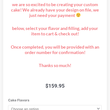
we are so excited to be creating your custom
cake! We already have your design on file, we
just need your payment
below, select your flavor and filling, add your
item to cart & check out!
Once completed, you will be provided with an
order number for confirmation!
Thanks so much!
$
159.95
8”
Cake Flavors
D