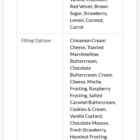
Red Velvet, Brown
Sugar, Strawberry,
Lemon, Coconut,
Carrot
Filling Options
Cinnamon Cream
Cheese, Toasted
Marshmellow,
Buttercream,
Chocolate
Buttercream, Cream
Cheese, Mocha
Frosting, Raspberry
Frosting, Salted
Caramel Buttercream,
Cookies & Cream,
Vanilla Custard,
Chocolate Mousse,
Fresh Strawberry,
Hazelnut Frosting,