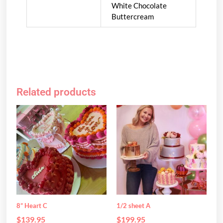
White Chocolate
Buttercream
Related products
This
This
product
product
has
has
multiple
multiple
variants.
variants.
The
The
options
options
may
may
be
be
8” Heart C
1/2 sheet A
chosen
chosen
$
139.95
$
199.95
on
on