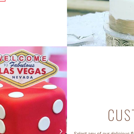
CUS
Select any of our
delicious
fl