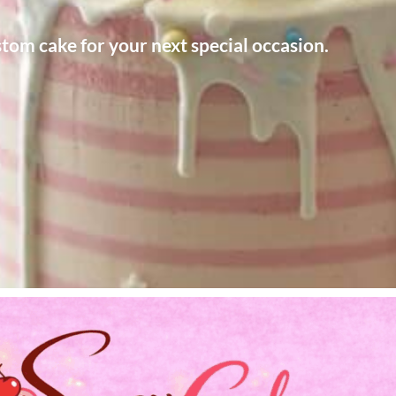
stom cake for your next special occasion.