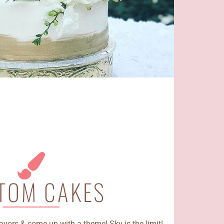
TOM CAKES
avors & come up with a theme! Sky is the limit!