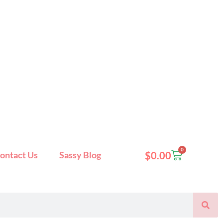
0
Cart
ontact Us
Sassy Blog
$
0.00