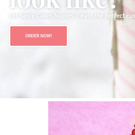
Let Sassy Cakes Naples create the perfect cu
ORDER NOW!