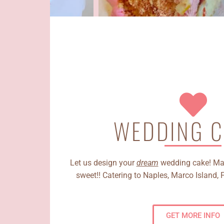
WEDDING C
Let us design your
dream
wedding cake! Mak
sweet!! Catering to Naples, Marco Island, 
GET MORE INFO