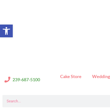
Skip
to
content
Open toolbar
Cake Store
Wedding
239-687-5100
Search