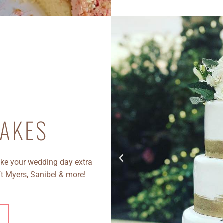
AKES
e your wedding day extra
Ft Myers, Sanibel & more!