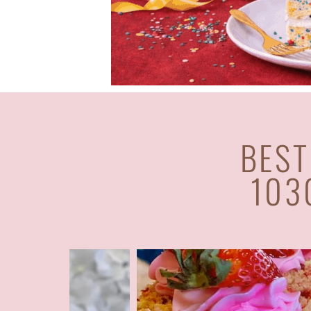
BEST
103