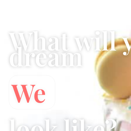
Sassy Cakes Naples Custom Cakes
What will 
dream
Wedding 
look like?