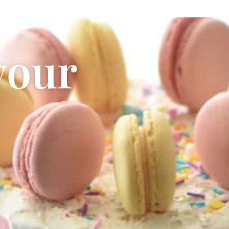
your
Cake