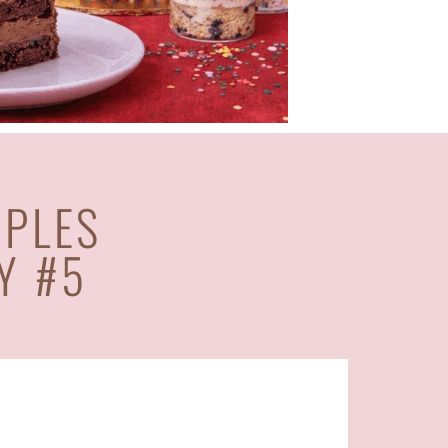
APLES
Y #5