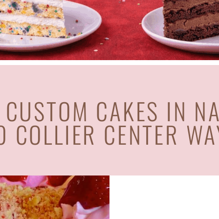
 CUSTOM CAKES IN N
0 COLLIER CENTER WA