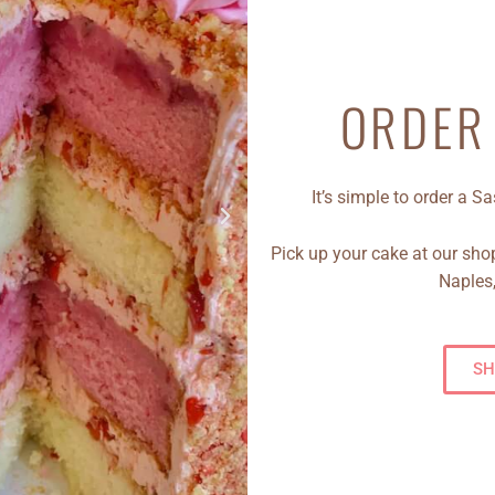
ORDER
It’s simple to order a 
Pick up your cake at our shop
Naples,
SH