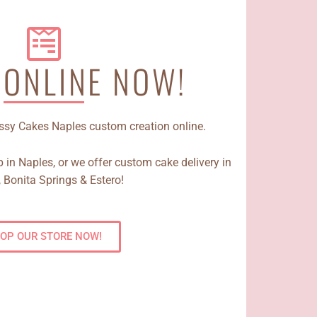
 ONLINE NOW!
Sassy Cakes Naples custom creation online.
 in Naples, or we offer custom cake delivery in
 Bonita Springs & Estero!
OP OUR STORE NOW!