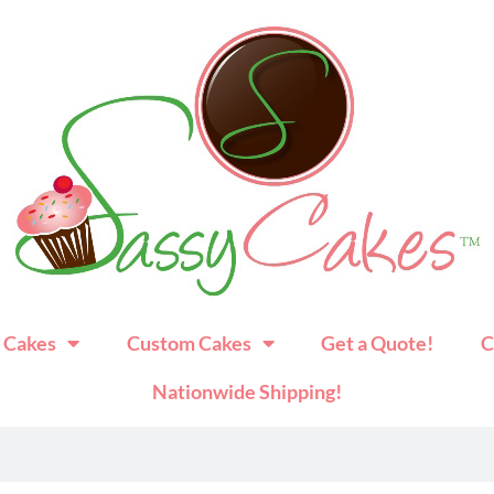
 Cakes
Custom Cakes
Get a Quote!
C
Nationwide Shipping!